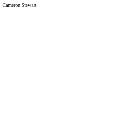
Cameron Stewart