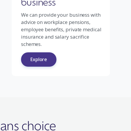
business
We can provide your business with
advice on workplace pensions,
employee benefits, private medical
insurance and salary sacrifice
schemes.
Explore
ans choice