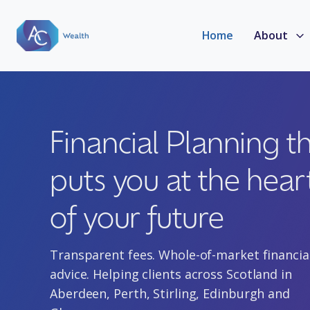
Home
About
Financial Planning t
puts you at the hear
of your future
Transparent fees. Whole-of-market financia
advice. Helping clients
across Scotland in
Aberdeen, Perth, Stirling, Edinburgh and