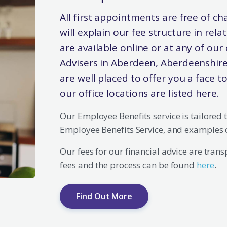
All first appointments are free of ch
will explain our fee structure in rel
are available online or at any of our 
Advisers in Aberdeen, Aberdeenshire
are well placed to offer you a face t
our office locations are listed here.
Our Employee Benefits service is tailored 
Employee Benefits Service, and examples 
Our fees for our financial advice are tran
fees and the process can be found
here
.
Find Out More