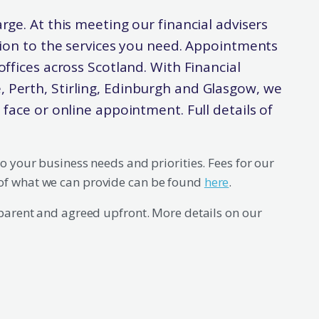
arge. At this meeting our financial advisers
ation to the services you need. Appointments
offices across Scotland. With Financial
, Perth, Stirling, Edinburgh and Glasgow, we
o face or online appointment. Full details of
to your business needs and priorities. Fees for our
of what we can provide can be found
here
.
sparent and agreed upfront. More details on our