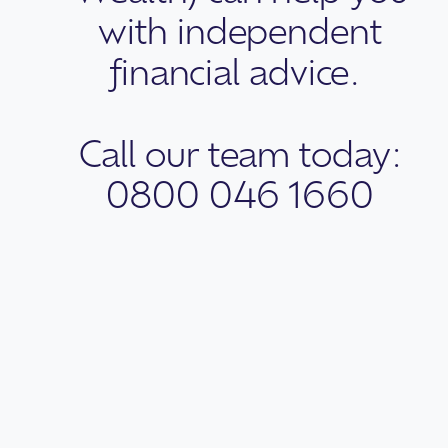
with independent
financial advice.
Call our team today:
0800 046 1660