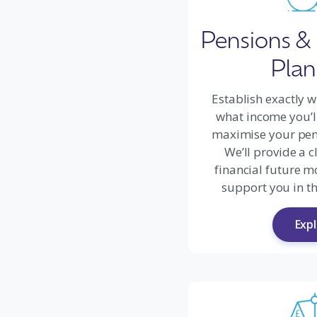
Pensions &
Plan
Establish exactly w
what income you’l
maximise your pen
We’ll provide a c
financial future m
support you in th
Exp