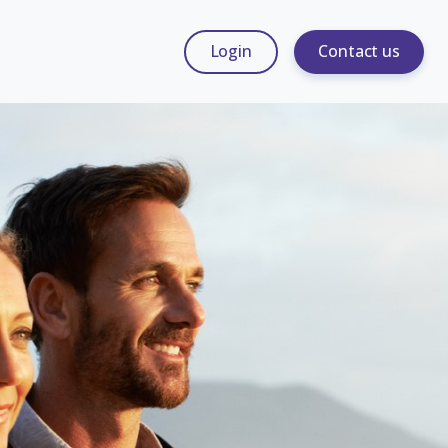
Login
Contact us