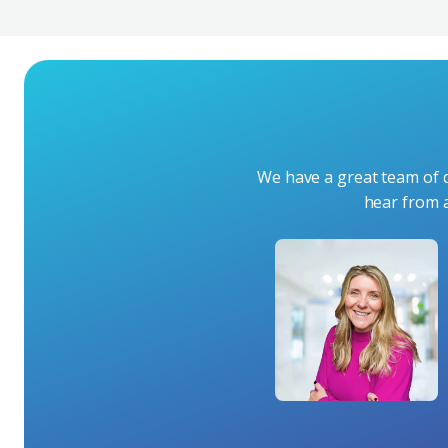
We have a great team of q
hear from 