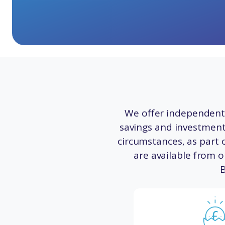
We offer independent 
savings and investments
circumstances, as part o
are available from o