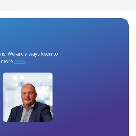
ans. We are always keen to
ut more
here
.