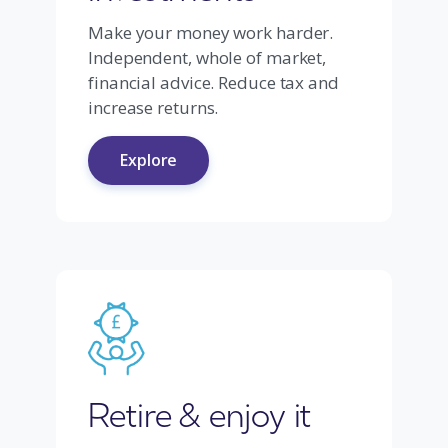
Make your money work harder.
Independent, whole of market,
financial advice. Reduce tax and
increase returns.
Explore
Retire & enjoy it