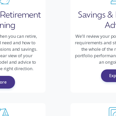
 Retirement
Savings &
ning
Ad
hen you can retire,
We’ll review your po
l need and how to
requirements and sta
sions and savings.
the whole of the 
lear view of your
portfolio performan
odel and advice to
an ongoi
e right direction.
Exp
lore