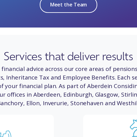
Meet the Team
Services that deliver results
financial advice across our core areas of pensions
, Inheritance Tax and Employee Benefits. Each ser
f your financial plan. As part of Aberdein Considin
ur offices in
Aberdeen
,
Edinburgh
,
Glasgow,
Stirli
Banchory
,
Ellon
,
Inverurie
,
Stonehaven
and
Westhil