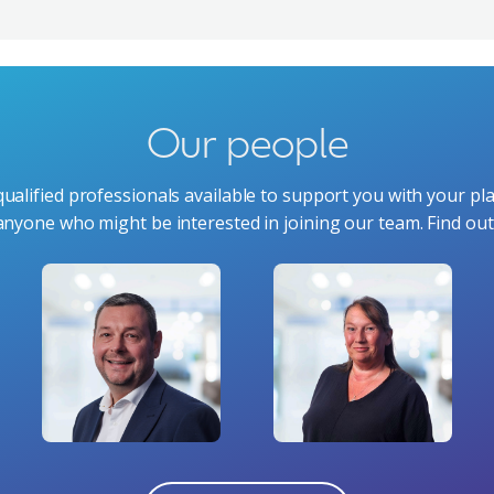
Our people
ualified professionals available to support you with your pl
anyone who might be interested in joining our team. Find o