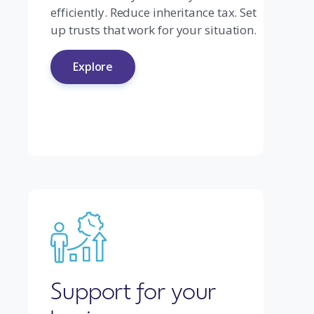
efficiently. Reduce inheritance tax. Set
up trusts that work for your situation.
Explore
Support for your