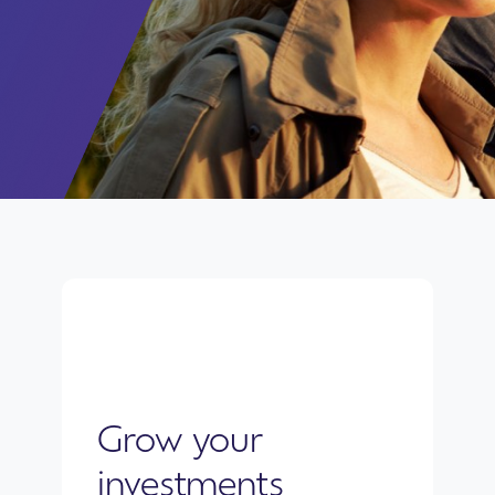
Grow your
investments