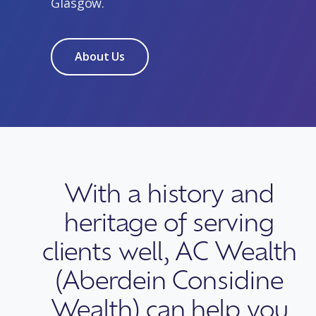
Glasgow.
About Us
With a history and
heritage of serving
clients well, AC Wealth
(Aberdein Considine
Wealth) can help you