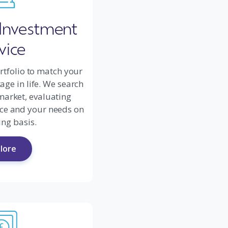
 Investment
vice
rtfolio to match your
ge in life. We search
market, evaluating
ce and your needs on
ng basis.
lore