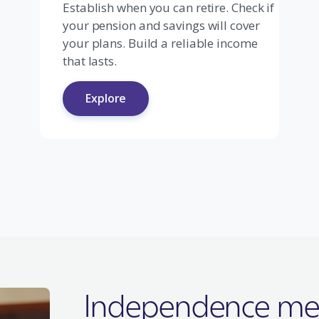
Establish when you can retire. Check if
your pension and savings will cover
your plans. Build a reliable income
that lasts.
Explore
Independence me