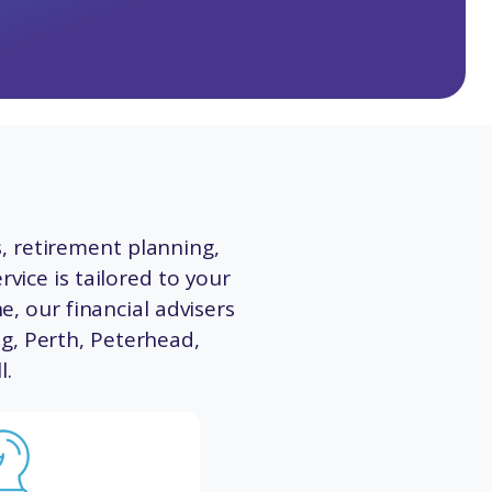
, retirement planning,
vice is tailored to your
e, our financial advisers
ng
,
Perth
,
Peterhead
,
l
.