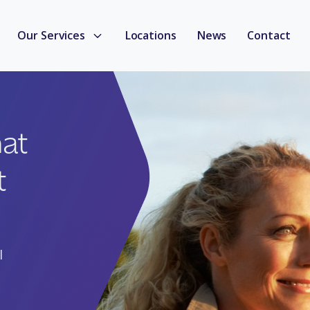
Our Services
Locations
News
Contact
hat
t
l