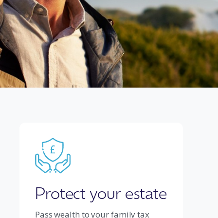
Protect your estate
Pass wealth to your family tax